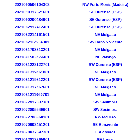
2021090506104302
NW Porto Moniz (Madeira)
2021090317521601
SE Ourense (ESP)
2021090200484901
SE Ourense (ESP)
2021082917412401
SE Ourense (ESP)
2021082214161501
NE Melgaco
2021082112534301
SW Cabo S.Vicente
2021081703313201
NE Melgaco
2021081503474401
NE Valongo
2021081222122701
SW Ourense (ESP)
2021081219461001
NE Melgaco
2021081219312201
SW Ourense (ESP)
2021081217462601
NE Melgaco
2021081211060701
NE Melgaco
2021072912032301
SW Sesimbra
2021072805540601
SW Sesimbra
2021072700360101
NW Mourao
2021070902451201
SE Benavente
2021070822592201
E Alcobaca
2021062812265901
SE Lagos