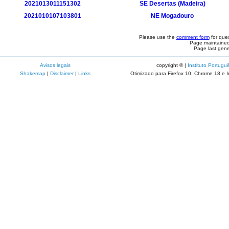
2021013011151302
SE Desertas (Madeira)
2021010107103801
NE Mogadouro
Please use the
comment form
for que
Page maintaine
Page last gen
Avisos legais
copyright © |
Instituto Portugu
Shakemap
|
Disclaimer
|
Links
Otimizado para Firefox 10, Chrome 18 e I