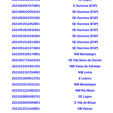
2021062507075801
E Ourense (ESP)
2021060422554101
SE Ourense (ESP)
2021052022353201
SE Ourense (ESP)
2021051911052801
SE Ourense (ESP)
2021051823032401
SE Ourense (ESP)
2021051810345401
SE Ourense (ESP)
2021051514513901
SE Ourense (ESP)
2021051421271601
SE Ourense (ESP)
2021050100174901
NW Montalegre
2021041715424101
SE Vila Nova de Ourem
2021032414301301
NW Viana do Alentejo
2021032101354901
NW Leiria
2021031809513701
E Loures
2021031615101101
NW Montalegre
2021021222082201
NW Rio Maior
2021020804285701
SE Lagos
2021020604494801
E Vila do Bispo
2021013111444901
SW Oeiras