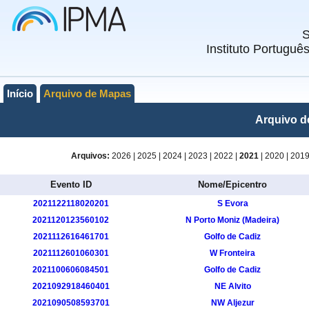
Instituto Portuguê
Início
Arquivo de Mapas
Arquivo d
Arquivos:
2026
|
2025
|
2024
|
2023
|
2022
|
2021
|
2020
|
201
Evento ID
Nome/Epicentro
2021122118020201
S Evora
2021120123560102
N Porto Moniz (Madeira)
2021112616461701
Golfo de Cadiz
2021112601060301
W Fronteira
2021100606084501
Golfo de Cadiz
2021092918460401
NE Alvito
2021090508593701
NW Aljezur